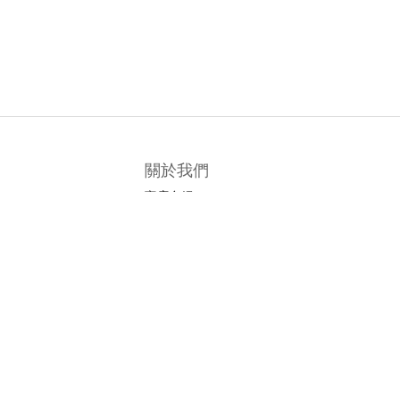
關於我們
商店介紹
條款及細則