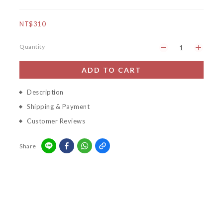
NT$310
Quantity
ADD TO CART
Description
Shipping & Payment
Customer Reviews
Share