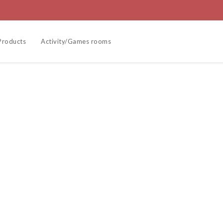
Products
Activity/Games rooms