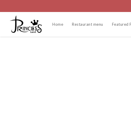
Home
Restaurant menu
Featured 