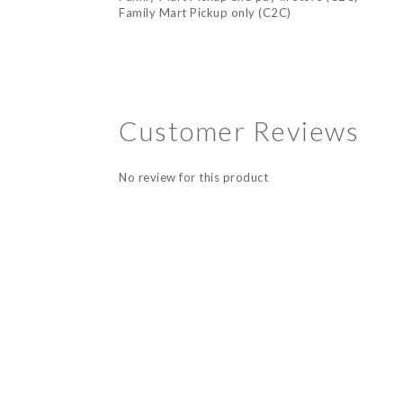
Family Mart Pickup only (C2C)
Customer Reviews
No review for this product