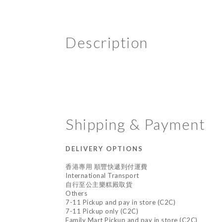
Description
Shipping & Payment
DELIVERY OPTIONS
香港專用 順豐快遞到付運費
International Transport
自行至公主樂糕殿取貨
Others
7-11 Pickup and pay in store (C2C)
7-11 Pickup only (C2C)
Family Mart Pickup and pay in store (C2C)