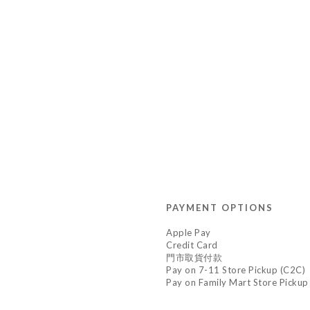
PAYMENT OPTIONS
Apple Pay
Credit Card
門市取貨付款
Pay on 7-11 Store Pickup (C2C)
Pay on Family Mart Store Pickup