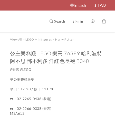
English
$
TWD
Search
Sign in
View All
>
LEGO Minifigures
>
Harry Potter
公主樂糕殿 LEGO 樂高 76389 哈利波特
阿不思‧鄧不利多 洋紅色長袍 B048
#樂高 #LEGO
🌹公主樂糕殿🌹
平日：12-20 / 假日：11-20
☎️：02-2265-0438 (餐廳)
☎️：02-2266-0338 (樂高)
M3A612