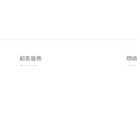
顧客服務
聯
退換貨須知
電話 /
時間 
運送/付款服務方式
地址
emai
官方L
臉書粉
隱私條款 | 條款及細則 | 2019 © 公主樂糕殿