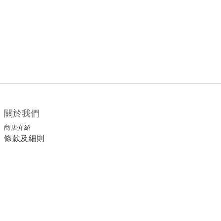
關於我們
商店介紹
條款及細則
顧客服務
退換貨須知
運送/付款服務方式