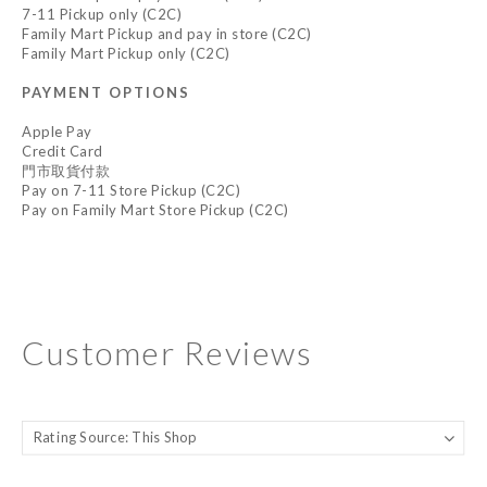
7-11 Pickup only (C2C)
Family Mart Pickup and pay in store (C2C)
Family Mart Pickup only (C2C)
PAYMENT OPTIONS
Apple Pay
Credit Card
門市取貨付款
Pay on 7-11 Store Pickup (C2C)
Pay on Family Mart Store Pickup (C2C)
Customer Reviews