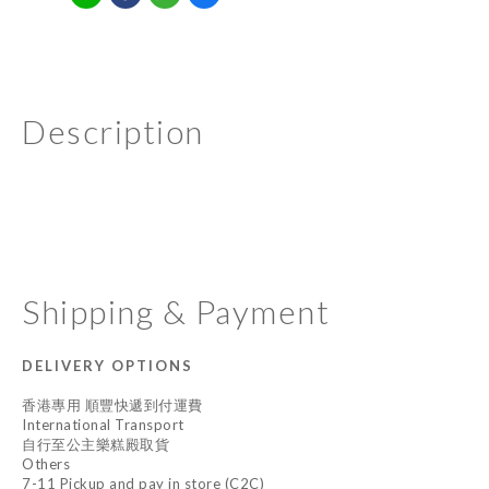
Description
Shipping & Payment
DELIVERY OPTIONS
香港專用 順豐快遞到付運費
International Transport
自行至公主樂糕殿取貨
Others
7-11 Pickup and pay in store (C2C)