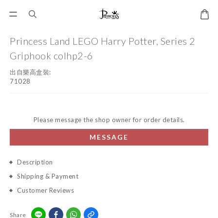
Princess Land LEGO Harry Potter, Series 2
Griphook colhp2-6
出自樂高盒裝:
71028
Please message the shop owner for order details.
MESSAGE
Description
Shipping & Payment
Customer Reviews
Share