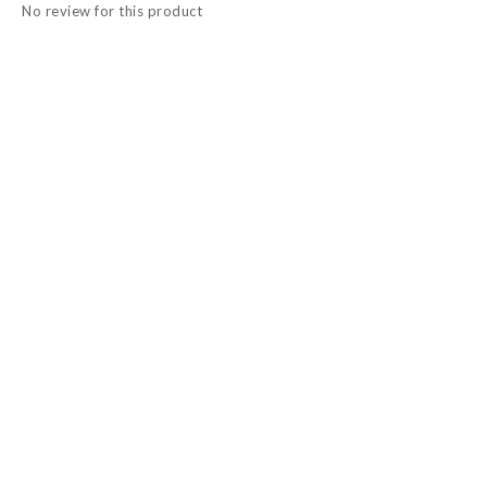
No review for this product