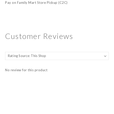
Pay on Family Mart Store Pickup (C2C)
Customer Reviews
No review for this product