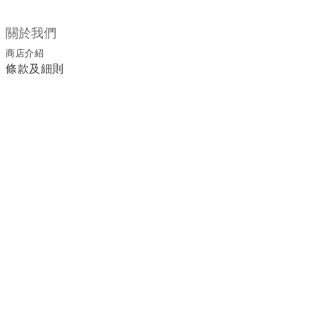
關於我們
商店介紹
條款及細則
顧客服務
退換貨須知
運送/付款服務方式
聯絡我們
電話 / 02-2266-0338
時間 / 11:00-20:00 周一到周日 禮拜四公休
地址／新北市土城區延和路18巷15弄一號
a1045366@yahoo.com.tw
email／
官方LINE／@ufa3003g