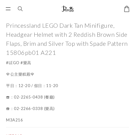
Princessland LEGO Dark Tan Minifigure,
Headgear Helmet with 2 Reddish Brown Side
Flaps, Brim and Silver Top with Spade Pattern
15806pb01 A221
#LEGO #樂高
🌹公主樂糕殿🌹
平日：12-20 / 假日：11-20
☎️：02-2265-0438 (餐廳)
☎️：02-2266-0338 (樂高)
M3A216