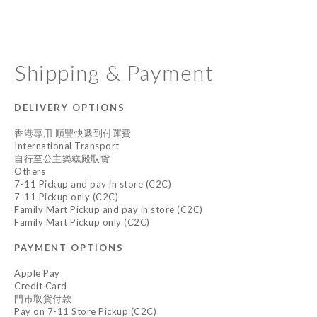
Shipping & Payment
DELIVERY OPTIONS
香港專用 順豐快遞到付運費
International Transport
自行至公主樂糕殿取貨
Others
7-11 Pickup and pay in store (C2C)
7-11 Pickup only (C2C)
Family Mart Pickup and pay in store (C2C)
Family Mart Pickup only (C2C)
PAYMENT OPTIONS
Apple Pay
Credit Card
門市取貨付款
Pay on 7-11 Store Pickup (C2C)