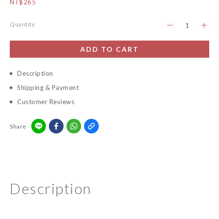
NT$265
Quantity
ADD TO CART
Description
Shipping & Payment
Customer Reviews
Share
Description