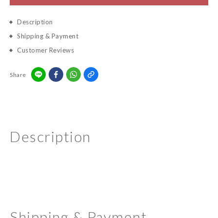
Description
Shipping & Payment
Customer Reviews
Share
Description
Shipping & Payment