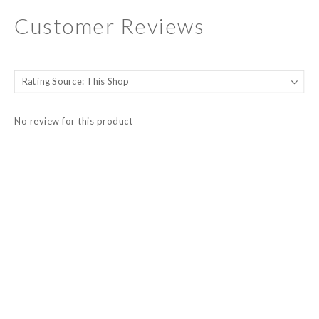
Customer Reviews
No review for this product