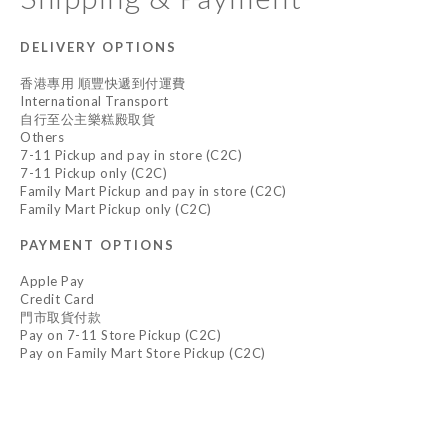
DELIVERY OPTIONS
香港專用 順豐快遞到付運費
International Transport
自行至公主樂糕殿取貨
Others
7-11 Pickup and pay in store (C2C)
7-11 Pickup only (C2C)
Family Mart Pickup and pay in store (C2C)
Family Mart Pickup only (C2C)
PAYMENT OPTIONS
Apple Pay
Credit Card
門市取貨付款
Pay on 7-11 Store Pickup (C2C)
Pay on Family Mart Store Pickup (C2C)