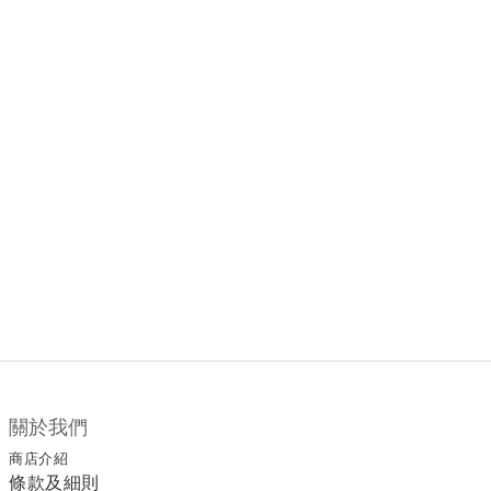
關於我們
商店介紹
條款及細則