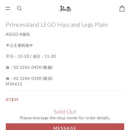
Princessland LEGO Hips and Legs Plain
#LEGO #樂高
🌹公主樂糕殿🌹
平日：12-20 / 假日：11-20
☎️：02-2265-0438 (餐廳)
☎️：02-2266-0338 (樂高)
M3A612
NT$39
Sold Out
Please message the shop owner for order details.
MESSAGE