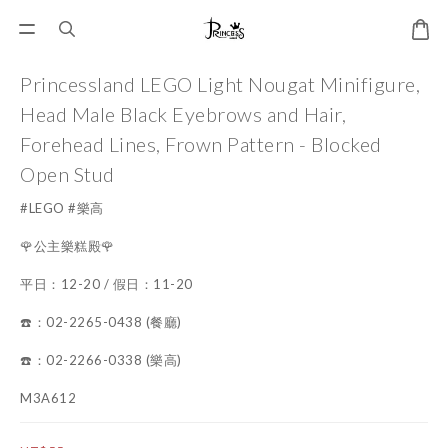
Princessland LEGO Light Nougat Minifigure,
Head Male Black Eyebrows and Hair,
Forehead Lines, Frown Pattern - Blocked
Open Stud
#LEGO #樂高
🌹公主樂糕殿🌹
平日：12-20 / 假日：11-20
☎️：02-2265-0438 (餐廳)
☎️：02-2266-0338 (樂高)
M3A612