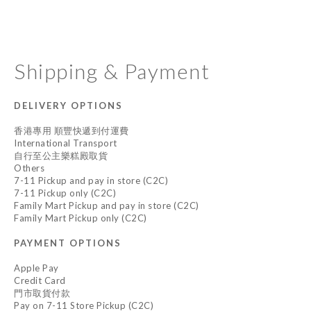
Shipping & Payment
DELIVERY OPTIONS
香港專用 順豐快遞到付運費
International Transport
自行至公主樂糕殿取貨
Others
7-11 Pickup and pay in store (C2C)
7-11 Pickup only (C2C)
Family Mart Pickup and pay in store (C2C)
Family Mart Pickup only (C2C)
PAYMENT OPTIONS
Apple Pay
Credit Card
門市取貨付款
Pay on 7-11 Store Pickup (C2C)