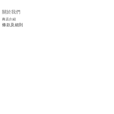
關於我們
商店介紹
條款及細則
顧客服務
退換貨須知
運送/付款服務方式
聯絡我們
電話 / 02-2266-0338
時間 / 11:00-20:00 周一到周日 禮拜四公休
地址／新北市土城區延和路18巷15弄一號
a1045366@yahoo.com.tw
email／
官方LINE／@ufa3003g