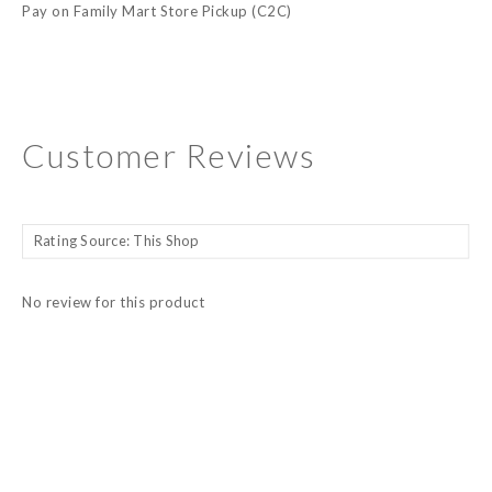
Pay on Family Mart Store Pickup (C2C)
Customer Reviews
No review for this product