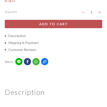
NT$55
Quantity
ADD TO CART
Description
Shipping & Payment
Customer Reviews
Share
Description