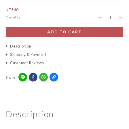
NT$40
Quantity
ADD TO CART
Description
Shipping & Payment
Customer Reviews
Share
Description