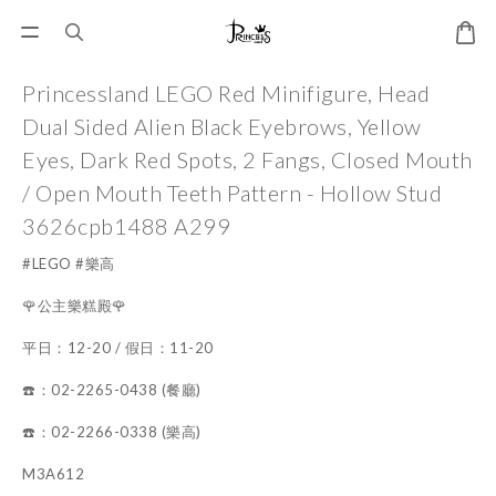
Princessland LEGO Red Minifigure, Head
Dual Sided Alien Black Eyebrows, Yellow
Eyes, Dark Red Spots, 2 Fangs, Closed Mouth
/ Open Mouth Teeth Pattern - Hollow Stud
3626cpb1488 A299
#LEGO #樂高
🌹公主樂糕殿🌹
平日：12-20 / 假日：11-20
☎️：02-2265-0438 (餐廳)
☎️：02-2266-0338 (樂高)
M3A612