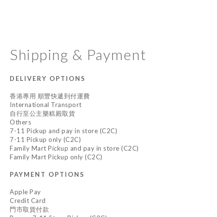
Shipping & Payment
DELIVERY OPTIONS
香港專用 順豐快遞到付運費
International Transport
自行至公主樂糕殿取貨
Others
7-11 Pickup and pay in store (C2C)
7-11 Pickup only (C2C)
Family Mart Pickup and pay in store (C2C)
Family Mart Pickup only (C2C)
PAYMENT OPTIONS
Apple Pay
Credit Card
門市取貨付款