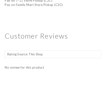
Pay on 7-11 Store Pickup (C2C)
Pay on Family Mart Store Pickup (C2C)
Customer Reviews
No review for this product