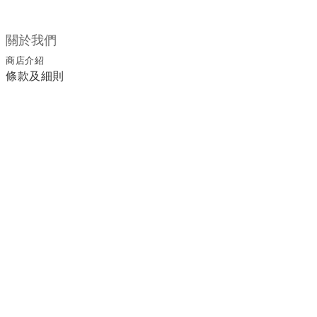
關於我們
商店介紹
條款及細則
顧客服務
退換貨須知
運送/付款服務方式
聯絡我們
電話 / 02-2266-0338
時間 / 11:00-20:00 周一到周日 禮拜四公休
地址／新北市土城區延和路18巷15弄一號
a1045366@yahoo.com.tw
email／
官方LINE／@ufa3003g